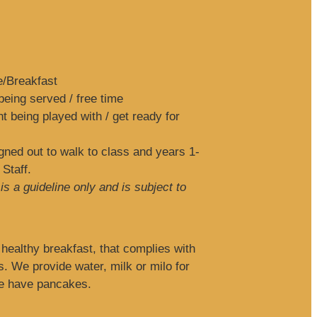
e/Breakfast
eing served / free time
 being played with / get ready for
ned out to walk to class and years 1-
 Staff.
s a guideline only and is subject to
healthy breakfast, that complies with
s. We provide water, milk or milo for
we have pancakes.