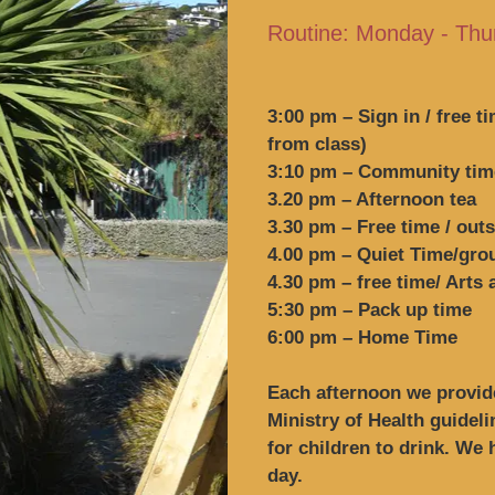
Routine: Monday - Thu
3:00 pm – Sign in / free t
from class)
3:10 pm – Community time
3.20 pm – Afternoon tea
3.30 pm – Free time / out
4.00 pm – Quiet Time/gr
4.30 pm – free time/ Arts
5:30 pm – Pack up time
6:00 pm – Home Time
Each afternoon we provide
Ministry of Health guidel
for children to drink. We
day.