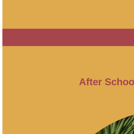
After Schoo