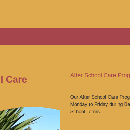
After School Care Pr
l Care
Our After School Care Pr
Monday to Friday during B
School Terms.