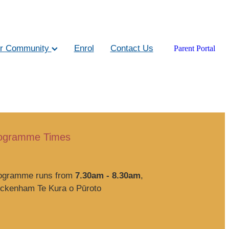
r Community
Enrol
Contact Us
Parent Portal
rogramme Times
rogramme runs from
7.30am - 8.30am
,
eckenham Te Kura o Pūroto