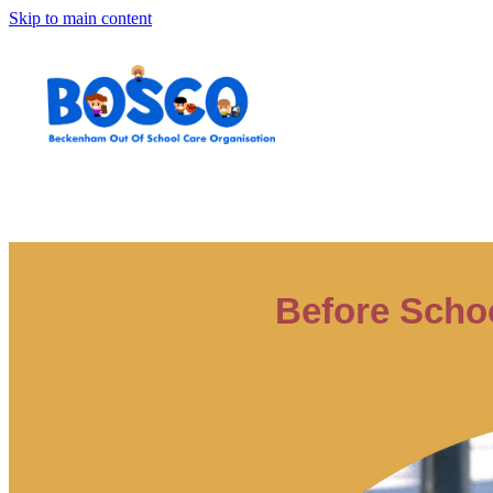
Skip to main content
Before Scho