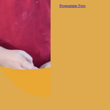
Programme Fees