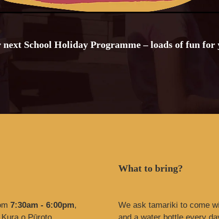
r next School Holiday Programme – loads of fun for
What to bring?
rom
7:30am - 6:00pm
,
We ask tamariki to come w
 Kura o Pūroto
and a water bottle every da