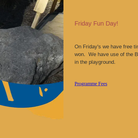
Friday Fun Day!
On Friday's we have free ti
won. We have use of the Be
in the playground.
Programme Fees