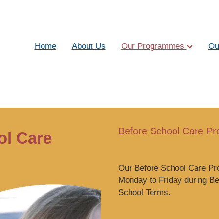
Home
About Us
Our Programmes
Ou
Before School Care P
ol Care
Our Before School Care P
Monday to Friday during B
School Terms.