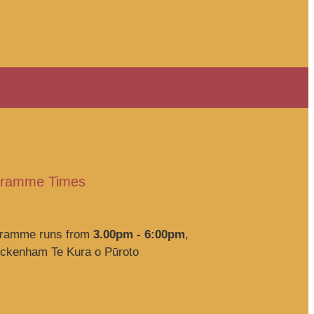
ogramme Times
ogramme runs from
3.00pm - 6:00pm
,
eckenham Te Kura o Pūroto