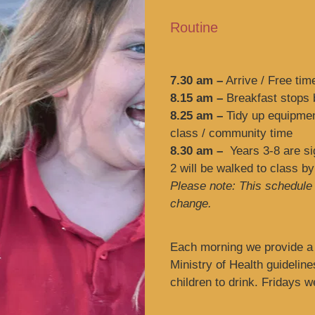
Routine
7.30 am –
Arrive / Free tim
8.15 am –
Breakfast stops b
8.25 am –
Tidy up equipment
class / community time
8.30 am –
Years 3-8 are sig
2 will be walked to class by
Please note: This schedule i
change.
Each morning we provide a 
Ministry of Health guideline
children to drink. Fridays 