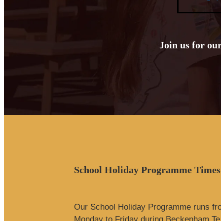
Join us for ou
School Holiday Programme Times
Our School Holiday Programme runs f
Monday to Friday during Beckenham Te