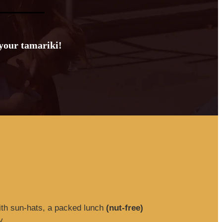
 your tamariki!
ith sun-hats, a packed lunch
(nut-free)
y.