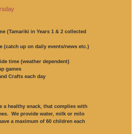
rsday
ime (Tamariki in Years 1 & 2 collected
 (catch up on daily events/news etc.)
side time (weather dependent)
oup games
 and Crafts each day
 a healthy snack, that complies with
ines. We provide water, milk or milo
 have a maximum of 60 children each