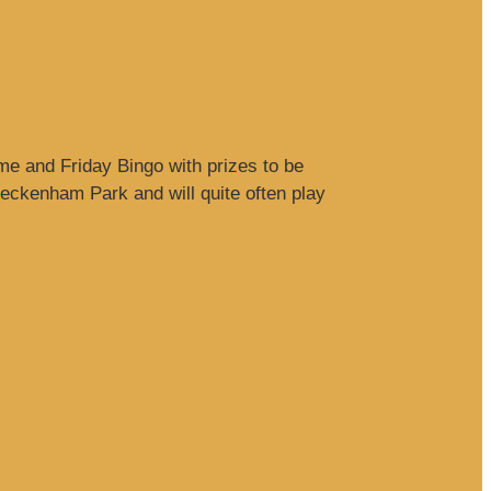
me and Friday Bingo with prizes to be
ckenham Park and will quite often play