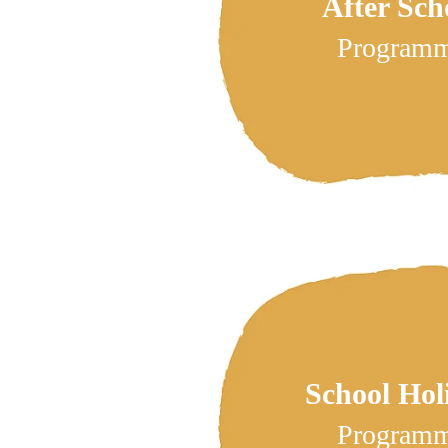
After Sch
Program
School Hol
Program