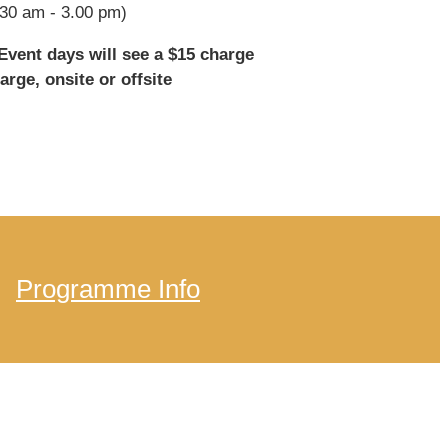
30 am - 3.00 pm)
vent days will see a $15 charge
arge, onsite or offsite
Programme Info