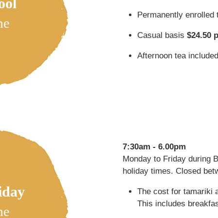
ool
Permanently enrolled 
me
Casual basis
$24.50 
Afternoon tea include
7:30am - 6.00pm
Monday to Friday during 
holiday times. Closed be
iday
The cost for tamariki 
This includes breakfas
me