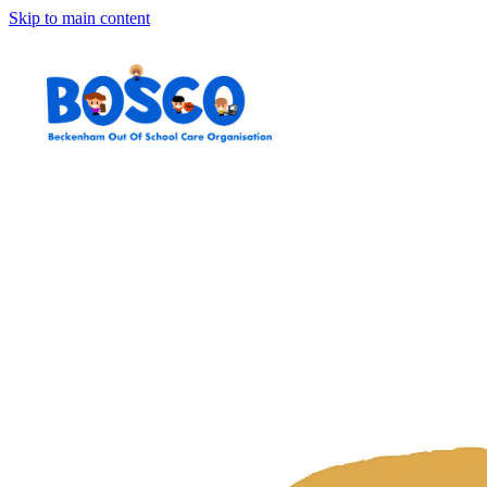
Skip to main content