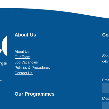
About Us
Co
About Us
For 
Our Team
645
Job Vacancies
Policies & Procedures
Contact Us
Ema
te
Our Programmes
Mes