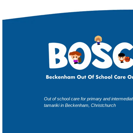
Out of school care for primary and intermedia
tamariki in Beckenham, Christchurch