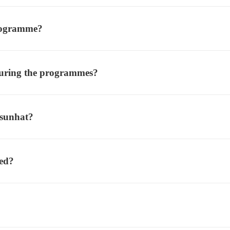
rogramme?
- This is our preferred meth
 during the programmes?
 sunhat?
ted?