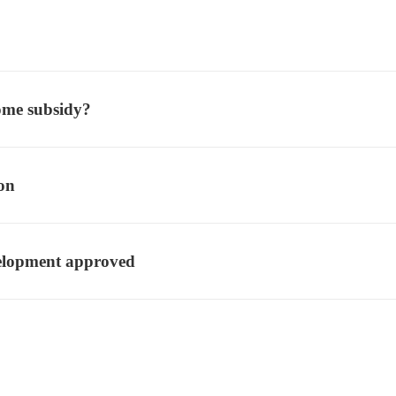
ome subsidy?
ion
velopment approved