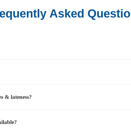
equently Asked Questi
es & lateness?
ilable?