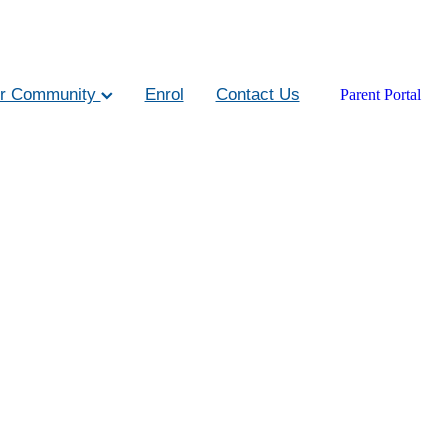
r Community
Enrol
Contact Us
Parent Portal