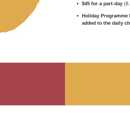
$45 for a part-day
(8.
Holiday Programme E
added to the daily ch