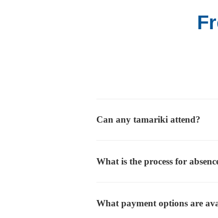
Fr
Can any tamariki attend?
What is the process for absenc
What payment options are ava