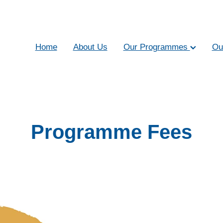
Home
About Us
Our Programmes
Ou
Programme Fees