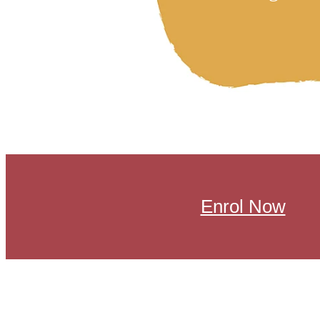
Enrol Now