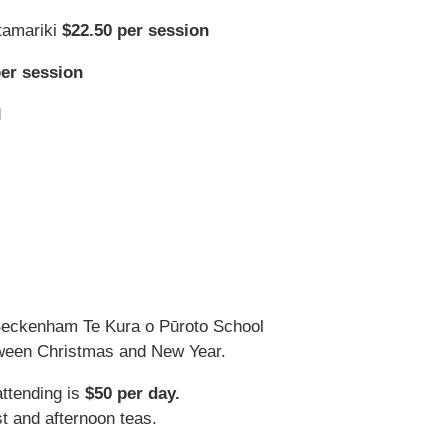
tamariki
$22.50 per session
per session
d
Beckenham Te Kura o Pūroto School
tween Christmas and New Year.
attending is
$50 per day.
t and afternoon teas.