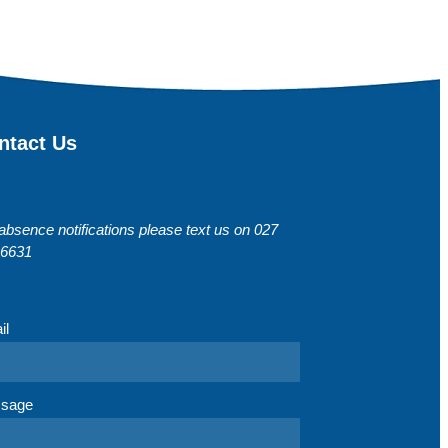
ntact Us
absence notifications please text us on 027
 6631
il
sage