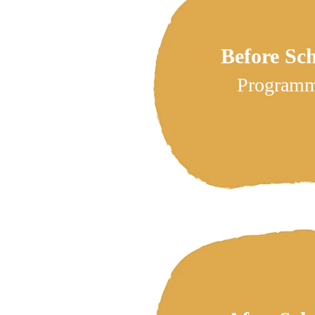
Before Sc
Program