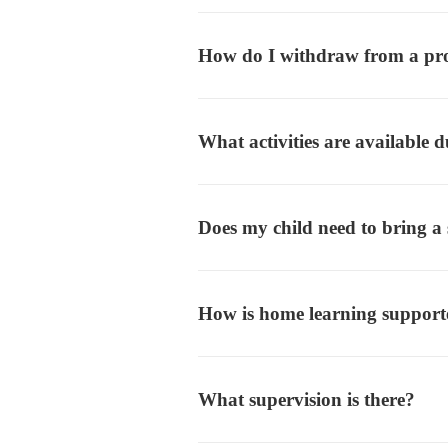
How do I withdraw from a p
What activities are available
Does my child need to bring a
How is home learning suppor
What supervision is there?