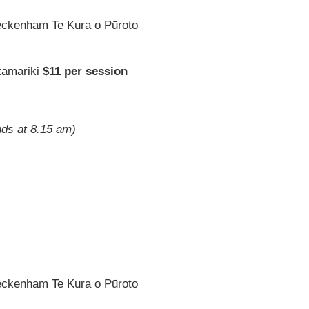
eckenham Te Kura o Pūroto
tamariki
$11 per session
nds at 8.15 am)
eckenham Te Kura o Pūroto