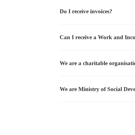
Do I receive invoices?
Can I receive a Work and Inc
We are a charitable organisat
We are Ministry of Social De