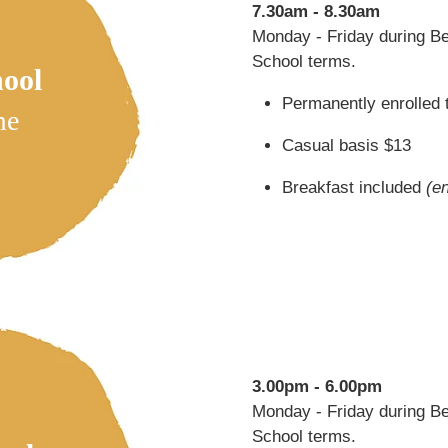
7.30am - 8.30am
Monday - Friday during B
School terms.
hool
Permanently enrolled 
me
Casual basis $13
Breakfast included
(e
3.00pm - 6.00pm
Monday - Friday during B
School terms.