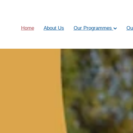
Home
About Us
Our Programmes
Ou