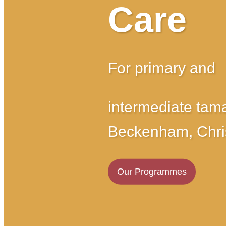
Care
For primary and
intermediate tama
Beckenham, Chri
Our Programmes