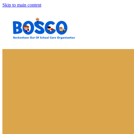
Skip to main content