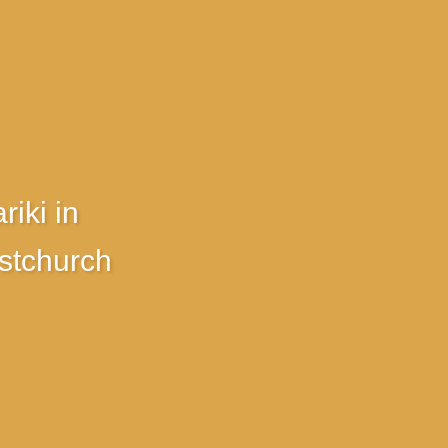
riki in
stchurch