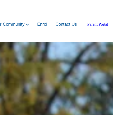
r Community
Enrol
Contact Us
Parent Portal