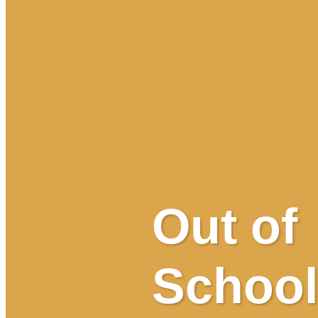
Out of
School